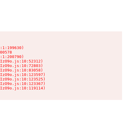
:1:199630)

00578

:1:200790)

IzO9o.js:10:52312)

IzO9o.js:10:72803)

IzO9o.js:10:83058)

IzO9o.js:10:123597)

IzO9o.js:10:123525)

IzO9o.js:10:123367)

IzO9o.js:10:119114)