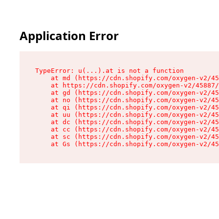
Application Error
TypeError: u(...).at is not a function

    at md (https://cdn.shopify.com/oxygen-v2/45
    at https://cdn.shopify.com/oxygen-v2/45887/
    at gd (https://cdn.shopify.com/oxygen-v2/45
    at no (https://cdn.shopify.com/oxygen-v2/45
    at qi (https://cdn.shopify.com/oxygen-v2/45
    at uu (https://cdn.shopify.com/oxygen-v2/45
    at dc (https://cdn.shopify.com/oxygen-v2/45
    at cc (https://cdn.shopify.com/oxygen-v2/45
    at sc (https://cdn.shopify.com/oxygen-v2/45
    at Gs (https://cdn.shopify.com/oxygen-v2/45