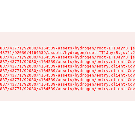
887/43771/92030/4164539/assets/hydrogen/root-IT1JayrB.js
43771/92030/4164539/assets/hydrogen/root-IT1JayrB.js:1:2
887/43771/92030/4164539/assets/hydrogen/root-IT1JayrB.js
887/43771/92030/4164539/assets/hydrogen/entry.client-Cqv
887/43771/92030/4164539/assets/hydrogen/entry.client-Cqv
887/43771/92030/4164539/assets/hydrogen/entry.client-Cqv
887/43771/92030/4164539/assets/hydrogen/entry.client-Cqv
887/43771/92030/4164539/assets/hydrogen/entry.client-Cqv
887/43771/92030/4164539/assets/hydrogen/entry.client-Cqv
887/43771/92030/4164539/assets/hydrogen/entry.client-Cqv