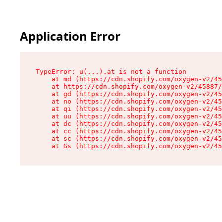
Application Error
TypeError: u(...).at is not a function

    at md (https://cdn.shopify.com/oxygen-v2/45
    at https://cdn.shopify.com/oxygen-v2/45887/
    at gd (https://cdn.shopify.com/oxygen-v2/45
    at no (https://cdn.shopify.com/oxygen-v2/45
    at qi (https://cdn.shopify.com/oxygen-v2/45
    at uu (https://cdn.shopify.com/oxygen-v2/45
    at dc (https://cdn.shopify.com/oxygen-v2/45
    at cc (https://cdn.shopify.com/oxygen-v2/45
    at sc (https://cdn.shopify.com/oxygen-v2/45
    at Gs (https://cdn.shopify.com/oxygen-v2/45