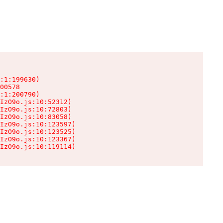
:1:199630)

00578

:1:200790)

IzO9o.js:10:52312)

IzO9o.js:10:72803)

IzO9o.js:10:83058)

IzO9o.js:10:123597)

IzO9o.js:10:123525)

IzO9o.js:10:123367)

IzO9o.js:10:119114)