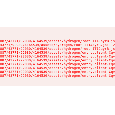
887/43771/92030/4164539/assets/hydrogen/root-IT1JayrB.js
43771/92030/4164539/assets/hydrogen/root-IT1JayrB.js:1:2
887/43771/92030/4164539/assets/hydrogen/root-IT1JayrB.js
887/43771/92030/4164539/assets/hydrogen/entry.client-Cqv
887/43771/92030/4164539/assets/hydrogen/entry.client-Cqv
887/43771/92030/4164539/assets/hydrogen/entry.client-Cqv
887/43771/92030/4164539/assets/hydrogen/entry.client-Cqv
887/43771/92030/4164539/assets/hydrogen/entry.client-Cqv
887/43771/92030/4164539/assets/hydrogen/entry.client-Cqv
887/43771/92030/4164539/assets/hydrogen/entry.client-Cqv