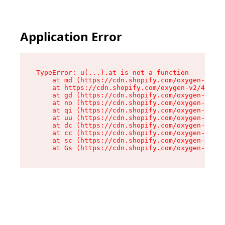
Application Error
TypeError: u(...).at is not a function

    at md (https://cdn.shopify.com/oxygen-v2/45
    at https://cdn.shopify.com/oxygen-v2/45887/
    at gd (https://cdn.shopify.com/oxygen-v2/45
    at no (https://cdn.shopify.com/oxygen-v2/45
    at qi (https://cdn.shopify.com/oxygen-v2/45
    at uu (https://cdn.shopify.com/oxygen-v2/45
    at dc (https://cdn.shopify.com/oxygen-v2/45
    at cc (https://cdn.shopify.com/oxygen-v2/45
    at sc (https://cdn.shopify.com/oxygen-v2/45
    at Gs (https://cdn.shopify.com/oxygen-v2/45