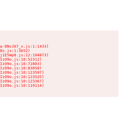
a-DNvJ67_v.js:1:1433)

8s.js:1:3652)

j1E5Wp8.js:12:104873)

IzO9o.js:10:52312)

IzO9o.js:10:72803)

IzO9o.js:10:83058)

IzO9o.js:10:123597)

IzO9o.js:10:123525)

IzO9o.js:10:123367)

IzO9o.js:10:119114)