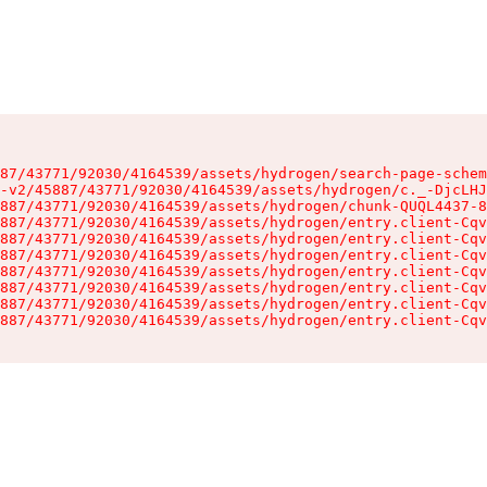
87/43771/92030/4164539/assets/hydrogen/search-page-schem
-v2/45887/43771/92030/4164539/assets/hydrogen/c._-DjcLHJ
887/43771/92030/4164539/assets/hydrogen/chunk-QUQL4437-8
887/43771/92030/4164539/assets/hydrogen/entry.client-Cqv
887/43771/92030/4164539/assets/hydrogen/entry.client-Cqv
887/43771/92030/4164539/assets/hydrogen/entry.client-Cqv
887/43771/92030/4164539/assets/hydrogen/entry.client-Cqv
887/43771/92030/4164539/assets/hydrogen/entry.client-Cqv
887/43771/92030/4164539/assets/hydrogen/entry.client-Cqv
887/43771/92030/4164539/assets/hydrogen/entry.client-Cqv