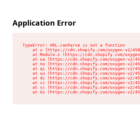
Application Error
TypeError: URL.canParse is not a function

    at u (https://cdn.shopify.com/oxygen-v2/458
    at Module.x (https://cdn.shopify.com/oxygen
    at oa (https://cdn.shopify.com/oxygen-v2/45
    at no (https://cdn.shopify.com/oxygen-v2/45
    at qi (https://cdn.shopify.com/oxygen-v2/45
    at uu (https://cdn.shopify.com/oxygen-v2/45
    at dc (https://cdn.shopify.com/oxygen-v2/45
    at cc (https://cdn.shopify.com/oxygen-v2/45
    at sc (https://cdn.shopify.com/oxygen-v2/45
    at Gs (https://cdn.shopify.com/oxygen-v2/45