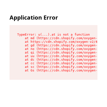
Application Error
TypeError: u(...).at is not a function

    at md (https://cdn.shopify.com/oxygen-v2/45
    at https://cdn.shopify.com/oxygen-v2/45887/
    at gd (https://cdn.shopify.com/oxygen-v2/45
    at no (https://cdn.shopify.com/oxygen-v2/45
    at qi (https://cdn.shopify.com/oxygen-v2/45
    at uu (https://cdn.shopify.com/oxygen-v2/45
    at dc (https://cdn.shopify.com/oxygen-v2/45
    at cc (https://cdn.shopify.com/oxygen-v2/45
    at sc (https://cdn.shopify.com/oxygen-v2/45
    at Gs (https://cdn.shopify.com/oxygen-v2/45