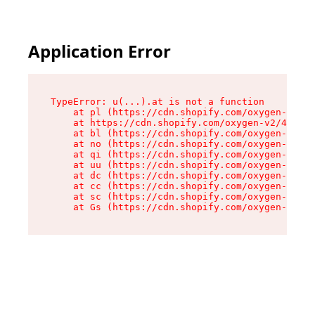
Application Error
TypeError: u(...).at is not a function

    at pl (https://cdn.shopify.com/oxygen-v2/45
    at https://cdn.shopify.com/oxygen-v2/45887/
    at bl (https://cdn.shopify.com/oxygen-v2/45
    at no (https://cdn.shopify.com/oxygen-v2/45
    at qi (https://cdn.shopify.com/oxygen-v2/45
    at uu (https://cdn.shopify.com/oxygen-v2/45
    at dc (https://cdn.shopify.com/oxygen-v2/45
    at cc (https://cdn.shopify.com/oxygen-v2/45
    at sc (https://cdn.shopify.com/oxygen-v2/45
    at Gs (https://cdn.shopify.com/oxygen-v2/45