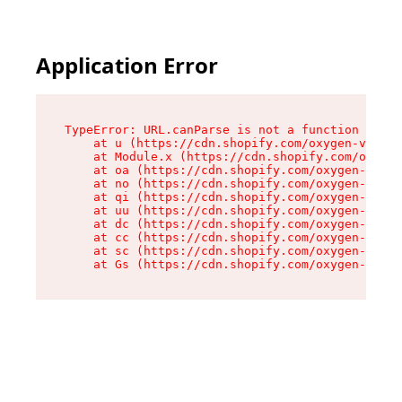
Application Error
TypeError: URL.canParse is not a function

    at u (https://cdn.shopify.com/oxygen-v2/458
    at Module.x (https://cdn.shopify.com/oxygen
    at oa (https://cdn.shopify.com/oxygen-v2/45
    at no (https://cdn.shopify.com/oxygen-v2/45
    at qi (https://cdn.shopify.com/oxygen-v2/45
    at uu (https://cdn.shopify.com/oxygen-v2/45
    at dc (https://cdn.shopify.com/oxygen-v2/45
    at cc (https://cdn.shopify.com/oxygen-v2/45
    at sc (https://cdn.shopify.com/oxygen-v2/45
    at Gs (https://cdn.shopify.com/oxygen-v2/45