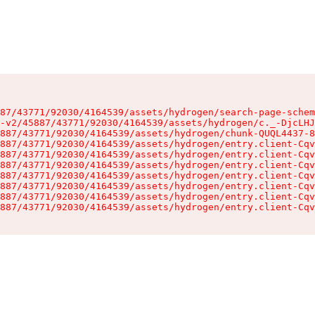
87/43771/92030/4164539/assets/hydrogen/search-page-schem
-v2/45887/43771/92030/4164539/assets/hydrogen/c._-DjcLHJ
887/43771/92030/4164539/assets/hydrogen/chunk-QUQL4437-8
887/43771/92030/4164539/assets/hydrogen/entry.client-Cqv
887/43771/92030/4164539/assets/hydrogen/entry.client-Cqv
887/43771/92030/4164539/assets/hydrogen/entry.client-Cqv
887/43771/92030/4164539/assets/hydrogen/entry.client-Cqv
887/43771/92030/4164539/assets/hydrogen/entry.client-Cqv
887/43771/92030/4164539/assets/hydrogen/entry.client-Cqv
887/43771/92030/4164539/assets/hydrogen/entry.client-Cqv