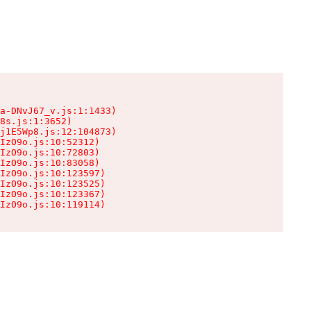
a-DNvJ67_v.js:1:1433)

8s.js:1:3652)

j1E5Wp8.js:12:104873)

IzO9o.js:10:52312)

IzO9o.js:10:72803)

IzO9o.js:10:83058)

IzO9o.js:10:123597)

IzO9o.js:10:123525)

IzO9o.js:10:123367)

IzO9o.js:10:119114)