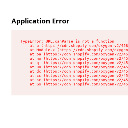
Application Error
TypeError: URL.canParse is not a function

    at u (https://cdn.shopify.com/oxygen-v2/458
    at Module.x (https://cdn.shopify.com/oxygen
    at oa (https://cdn.shopify.com/oxygen-v2/45
    at no (https://cdn.shopify.com/oxygen-v2/45
    at qi (https://cdn.shopify.com/oxygen-v2/45
    at uu (https://cdn.shopify.com/oxygen-v2/45
    at dc (https://cdn.shopify.com/oxygen-v2/45
    at cc (https://cdn.shopify.com/oxygen-v2/45
    at sc (https://cdn.shopify.com/oxygen-v2/45
    at Gs (https://cdn.shopify.com/oxygen-v2/45