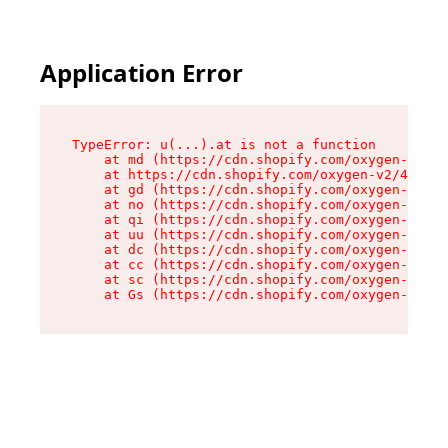
Application Error
TypeError: u(...).at is not a function

    at md (https://cdn.shopify.com/oxygen-v2/45
    at https://cdn.shopify.com/oxygen-v2/45887/
    at gd (https://cdn.shopify.com/oxygen-v2/45
    at no (https://cdn.shopify.com/oxygen-v2/45
    at qi (https://cdn.shopify.com/oxygen-v2/45
    at uu (https://cdn.shopify.com/oxygen-v2/45
    at dc (https://cdn.shopify.com/oxygen-v2/45
    at cc (https://cdn.shopify.com/oxygen-v2/45
    at sc (https://cdn.shopify.com/oxygen-v2/45
    at Gs (https://cdn.shopify.com/oxygen-v2/45