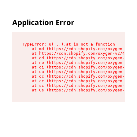
Application Error
TypeError: u(...).at is not a function

    at md (https://cdn.shopify.com/oxygen-v2/45
    at https://cdn.shopify.com/oxygen-v2/45887/
    at gd (https://cdn.shopify.com/oxygen-v2/45
    at no (https://cdn.shopify.com/oxygen-v2/45
    at qi (https://cdn.shopify.com/oxygen-v2/45
    at uu (https://cdn.shopify.com/oxygen-v2/45
    at dc (https://cdn.shopify.com/oxygen-v2/45
    at cc (https://cdn.shopify.com/oxygen-v2/45
    at sc (https://cdn.shopify.com/oxygen-v2/45
    at Gs (https://cdn.shopify.com/oxygen-v2/45