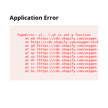
Application Error
TypeError: u(...).at is not a function

    at md (https://cdn.shopify.com/oxygen-v2/45
    at https://cdn.shopify.com/oxygen-v2/45887/
    at gd (https://cdn.shopify.com/oxygen-v2/45
    at no (https://cdn.shopify.com/oxygen-v2/45
    at qi (https://cdn.shopify.com/oxygen-v2/45
    at uu (https://cdn.shopify.com/oxygen-v2/45
    at dc (https://cdn.shopify.com/oxygen-v2/45
    at cc (https://cdn.shopify.com/oxygen-v2/45
    at sc (https://cdn.shopify.com/oxygen-v2/45
    at Gs (https://cdn.shopify.com/oxygen-v2/45