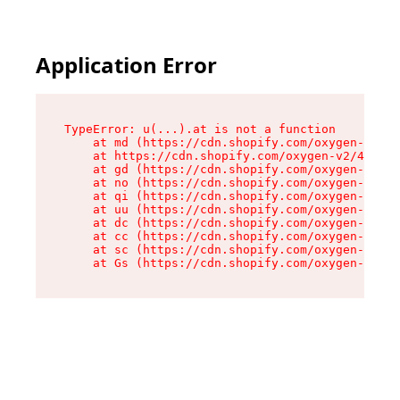
Application Error
TypeError: u(...).at is not a function

    at md (https://cdn.shopify.com/oxygen-v2/45
    at https://cdn.shopify.com/oxygen-v2/45887/
    at gd (https://cdn.shopify.com/oxygen-v2/45
    at no (https://cdn.shopify.com/oxygen-v2/45
    at qi (https://cdn.shopify.com/oxygen-v2/45
    at uu (https://cdn.shopify.com/oxygen-v2/45
    at dc (https://cdn.shopify.com/oxygen-v2/45
    at cc (https://cdn.shopify.com/oxygen-v2/45
    at sc (https://cdn.shopify.com/oxygen-v2/45
    at Gs (https://cdn.shopify.com/oxygen-v2/45