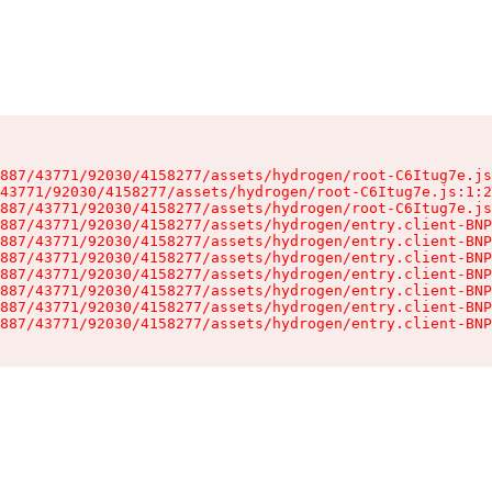
887/43771/92030/4158277/assets/hydrogen/root-C6Itug7e.js
43771/92030/4158277/assets/hydrogen/root-C6Itug7e.js:1:2
887/43771/92030/4158277/assets/hydrogen/root-C6Itug7e.js
887/43771/92030/4158277/assets/hydrogen/entry.client-BNP
887/43771/92030/4158277/assets/hydrogen/entry.client-BNP
887/43771/92030/4158277/assets/hydrogen/entry.client-BNP
887/43771/92030/4158277/assets/hydrogen/entry.client-BNP
887/43771/92030/4158277/assets/hydrogen/entry.client-BNP
887/43771/92030/4158277/assets/hydrogen/entry.client-BNP
887/43771/92030/4158277/assets/hydrogen/entry.client-BNP