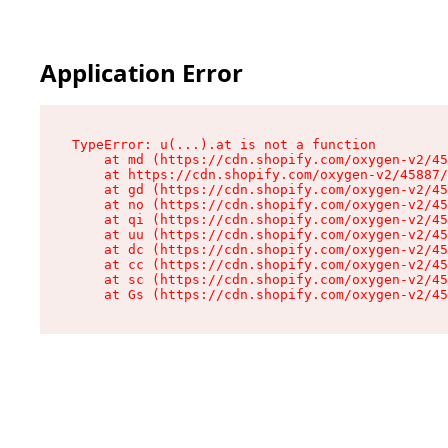
Application Error
TypeError: u(...).at is not a function

    at md (https://cdn.shopify.com/oxygen-v2/45
    at https://cdn.shopify.com/oxygen-v2/45887/
    at gd (https://cdn.shopify.com/oxygen-v2/45
    at no (https://cdn.shopify.com/oxygen-v2/45
    at qi (https://cdn.shopify.com/oxygen-v2/45
    at uu (https://cdn.shopify.com/oxygen-v2/45
    at dc (https://cdn.shopify.com/oxygen-v2/45
    at cc (https://cdn.shopify.com/oxygen-v2/45
    at sc (https://cdn.shopify.com/oxygen-v2/45
    at Gs (https://cdn.shopify.com/oxygen-v2/45