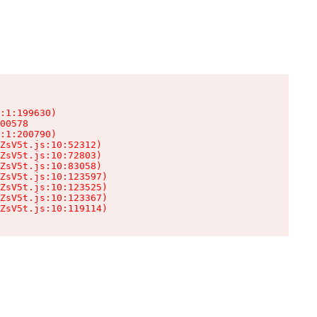
:1:199630)

00578

:1:200790)

ZsV5t.js:10:52312)

ZsV5t.js:10:72803)

ZsV5t.js:10:83058)

ZsV5t.js:10:123597)

ZsV5t.js:10:123525)

ZsV5t.js:10:123367)

ZsV5t.js:10:119114)