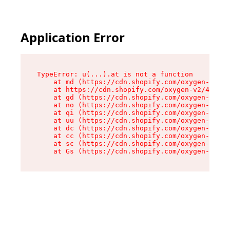
Application Error
TypeError: u(...).at is not a function

    at md (https://cdn.shopify.com/oxygen-v2/45
    at https://cdn.shopify.com/oxygen-v2/45887/
    at gd (https://cdn.shopify.com/oxygen-v2/45
    at no (https://cdn.shopify.com/oxygen-v2/45
    at qi (https://cdn.shopify.com/oxygen-v2/45
    at uu (https://cdn.shopify.com/oxygen-v2/45
    at dc (https://cdn.shopify.com/oxygen-v2/45
    at cc (https://cdn.shopify.com/oxygen-v2/45
    at sc (https://cdn.shopify.com/oxygen-v2/45
    at Gs (https://cdn.shopify.com/oxygen-v2/45