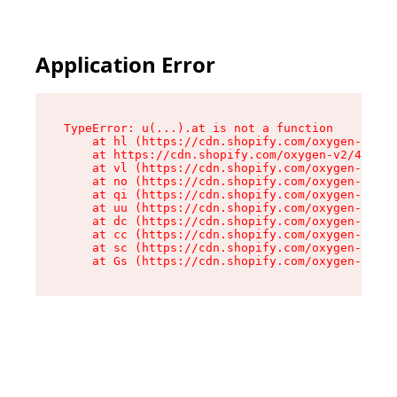
Application Error
TypeError: u(...).at is not a function

    at hl (https://cdn.shopify.com/oxygen-v2/45
    at https://cdn.shopify.com/oxygen-v2/45887/
    at vl (https://cdn.shopify.com/oxygen-v2/45
    at no (https://cdn.shopify.com/oxygen-v2/45
    at qi (https://cdn.shopify.com/oxygen-v2/45
    at uu (https://cdn.shopify.com/oxygen-v2/45
    at dc (https://cdn.shopify.com/oxygen-v2/45
    at cc (https://cdn.shopify.com/oxygen-v2/45
    at sc (https://cdn.shopify.com/oxygen-v2/45
    at Gs (https://cdn.shopify.com/oxygen-v2/45