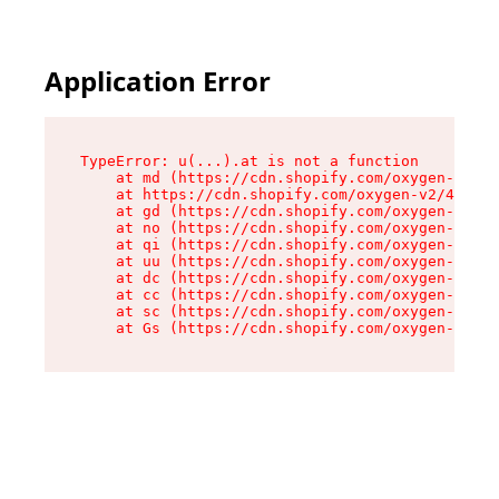
Application Error
TypeError: u(...).at is not a function

    at md (https://cdn.shopify.com/oxygen-v2/45
    at https://cdn.shopify.com/oxygen-v2/45887/
    at gd (https://cdn.shopify.com/oxygen-v2/45
    at no (https://cdn.shopify.com/oxygen-v2/45
    at qi (https://cdn.shopify.com/oxygen-v2/45
    at uu (https://cdn.shopify.com/oxygen-v2/45
    at dc (https://cdn.shopify.com/oxygen-v2/45
    at cc (https://cdn.shopify.com/oxygen-v2/45
    at sc (https://cdn.shopify.com/oxygen-v2/45
    at Gs (https://cdn.shopify.com/oxygen-v2/45