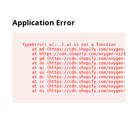
Application Error
TypeError: u(...).at is not a function

    at md (https://cdn.shopify.com/oxygen-v2/45
    at https://cdn.shopify.com/oxygen-v2/45887/
    at gd (https://cdn.shopify.com/oxygen-v2/45
    at no (https://cdn.shopify.com/oxygen-v2/45
    at qi (https://cdn.shopify.com/oxygen-v2/45
    at uu (https://cdn.shopify.com/oxygen-v2/45
    at dc (https://cdn.shopify.com/oxygen-v2/45
    at cc (https://cdn.shopify.com/oxygen-v2/45
    at sc (https://cdn.shopify.com/oxygen-v2/45
    at Gs (https://cdn.shopify.com/oxygen-v2/45