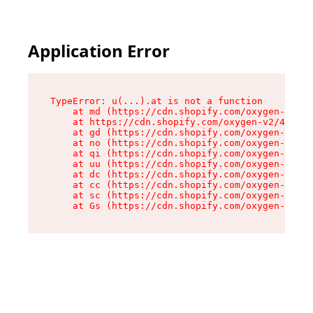
Application Error
TypeError: u(...).at is not a function

    at md (https://cdn.shopify.com/oxygen-v2/45
    at https://cdn.shopify.com/oxygen-v2/45887/
    at gd (https://cdn.shopify.com/oxygen-v2/45
    at no (https://cdn.shopify.com/oxygen-v2/45
    at qi (https://cdn.shopify.com/oxygen-v2/45
    at uu (https://cdn.shopify.com/oxygen-v2/45
    at dc (https://cdn.shopify.com/oxygen-v2/45
    at cc (https://cdn.shopify.com/oxygen-v2/45
    at sc (https://cdn.shopify.com/oxygen-v2/45
    at Gs (https://cdn.shopify.com/oxygen-v2/45