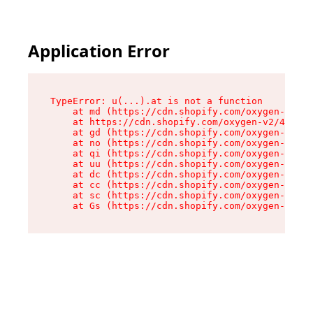
Application Error
TypeError: u(...).at is not a function

    at md (https://cdn.shopify.com/oxygen-v2/45
    at https://cdn.shopify.com/oxygen-v2/45887/
    at gd (https://cdn.shopify.com/oxygen-v2/45
    at no (https://cdn.shopify.com/oxygen-v2/45
    at qi (https://cdn.shopify.com/oxygen-v2/45
    at uu (https://cdn.shopify.com/oxygen-v2/45
    at dc (https://cdn.shopify.com/oxygen-v2/45
    at cc (https://cdn.shopify.com/oxygen-v2/45
    at sc (https://cdn.shopify.com/oxygen-v2/45
    at Gs (https://cdn.shopify.com/oxygen-v2/45