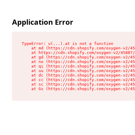
Application Error
TypeError: u(...).at is not a function

    at md (https://cdn.shopify.com/oxygen-v2/45
    at https://cdn.shopify.com/oxygen-v2/45887/
    at gd (https://cdn.shopify.com/oxygen-v2/45
    at no (https://cdn.shopify.com/oxygen-v2/45
    at qi (https://cdn.shopify.com/oxygen-v2/45
    at uu (https://cdn.shopify.com/oxygen-v2/45
    at dc (https://cdn.shopify.com/oxygen-v2/45
    at cc (https://cdn.shopify.com/oxygen-v2/45
    at sc (https://cdn.shopify.com/oxygen-v2/45
    at Gs (https://cdn.shopify.com/oxygen-v2/45