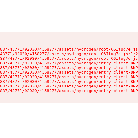
887/43771/92030/4158277/assets/hydrogen/root-C6Itug7e.js
43771/92030/4158277/assets/hydrogen/root-C6Itug7e.js:1:2
887/43771/92030/4158277/assets/hydrogen/root-C6Itug7e.js
887/43771/92030/4158277/assets/hydrogen/entry.client-BNP
887/43771/92030/4158277/assets/hydrogen/entry.client-BNP
887/43771/92030/4158277/assets/hydrogen/entry.client-BNP
887/43771/92030/4158277/assets/hydrogen/entry.client-BNP
887/43771/92030/4158277/assets/hydrogen/entry.client-BNP
887/43771/92030/4158277/assets/hydrogen/entry.client-BNP
887/43771/92030/4158277/assets/hydrogen/entry.client-BNP