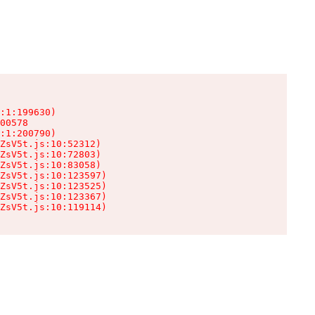
:1:199630)

00578

:1:200790)

ZsV5t.js:10:52312)

ZsV5t.js:10:72803)

ZsV5t.js:10:83058)

ZsV5t.js:10:123597)

ZsV5t.js:10:123525)

ZsV5t.js:10:123367)

ZsV5t.js:10:119114)