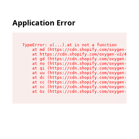
Application Error
TypeError: u(...).at is not a function

    at md (https://cdn.shopify.com/oxygen-v2/45
    at https://cdn.shopify.com/oxygen-v2/45887/
    at gd (https://cdn.shopify.com/oxygen-v2/45
    at no (https://cdn.shopify.com/oxygen-v2/45
    at qi (https://cdn.shopify.com/oxygen-v2/45
    at uu (https://cdn.shopify.com/oxygen-v2/45
    at dc (https://cdn.shopify.com/oxygen-v2/45
    at cc (https://cdn.shopify.com/oxygen-v2/45
    at sc (https://cdn.shopify.com/oxygen-v2/45
    at Gs (https://cdn.shopify.com/oxygen-v2/45