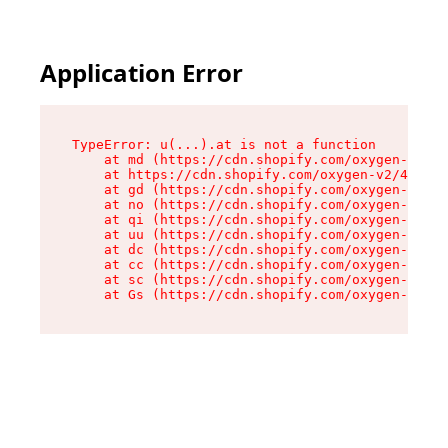
Application Error
TypeError: u(...).at is not a function

    at md (https://cdn.shopify.com/oxygen-v2/45
    at https://cdn.shopify.com/oxygen-v2/45887/
    at gd (https://cdn.shopify.com/oxygen-v2/45
    at no (https://cdn.shopify.com/oxygen-v2/45
    at qi (https://cdn.shopify.com/oxygen-v2/45
    at uu (https://cdn.shopify.com/oxygen-v2/45
    at dc (https://cdn.shopify.com/oxygen-v2/45
    at cc (https://cdn.shopify.com/oxygen-v2/45
    at sc (https://cdn.shopify.com/oxygen-v2/45
    at Gs (https://cdn.shopify.com/oxygen-v2/45