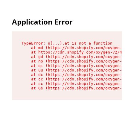
Application Error
TypeError: u(...).at is not a function

    at md (https://cdn.shopify.com/oxygen-v2/45
    at https://cdn.shopify.com/oxygen-v2/45887/
    at gd (https://cdn.shopify.com/oxygen-v2/45
    at no (https://cdn.shopify.com/oxygen-v2/45
    at qi (https://cdn.shopify.com/oxygen-v2/45
    at uu (https://cdn.shopify.com/oxygen-v2/45
    at dc (https://cdn.shopify.com/oxygen-v2/45
    at cc (https://cdn.shopify.com/oxygen-v2/45
    at sc (https://cdn.shopify.com/oxygen-v2/45
    at Gs (https://cdn.shopify.com/oxygen-v2/45