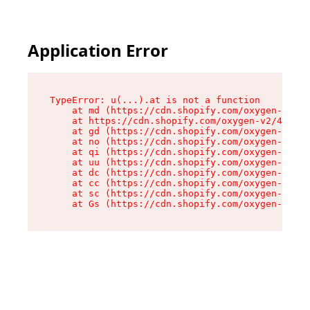
Application Error
TypeError: u(...).at is not a function

    at md (https://cdn.shopify.com/oxygen-v2/45
    at https://cdn.shopify.com/oxygen-v2/45887/
    at gd (https://cdn.shopify.com/oxygen-v2/45
    at no (https://cdn.shopify.com/oxygen-v2/45
    at qi (https://cdn.shopify.com/oxygen-v2/45
    at uu (https://cdn.shopify.com/oxygen-v2/45
    at dc (https://cdn.shopify.com/oxygen-v2/45
    at cc (https://cdn.shopify.com/oxygen-v2/45
    at sc (https://cdn.shopify.com/oxygen-v2/45
    at Gs (https://cdn.shopify.com/oxygen-v2/45