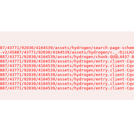
87/43771/92030/4164539/assets/hydrogen/search-page-schem
-v2/45887/43771/92030/4164539/assets/hydrogen/c._-DjcLHJ
887/43771/92030/4164539/assets/hydrogen/chunk-QUQL4437-8
887/43771/92030/4164539/assets/hydrogen/entry.client-Cqv
887/43771/92030/4164539/assets/hydrogen/entry.client-Cqv
887/43771/92030/4164539/assets/hydrogen/entry.client-Cqv
887/43771/92030/4164539/assets/hydrogen/entry.client-Cqv
887/43771/92030/4164539/assets/hydrogen/entry.client-Cqv
887/43771/92030/4164539/assets/hydrogen/entry.client-Cqv
887/43771/92030/4164539/assets/hydrogen/entry.client-Cqv