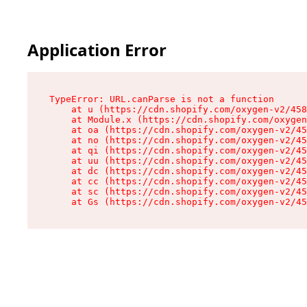
Application Error
TypeError: URL.canParse is not a function

    at u (https://cdn.shopify.com/oxygen-v2/458
    at Module.x (https://cdn.shopify.com/oxygen
    at oa (https://cdn.shopify.com/oxygen-v2/45
    at no (https://cdn.shopify.com/oxygen-v2/45
    at qi (https://cdn.shopify.com/oxygen-v2/45
    at uu (https://cdn.shopify.com/oxygen-v2/45
    at dc (https://cdn.shopify.com/oxygen-v2/45
    at cc (https://cdn.shopify.com/oxygen-v2/45
    at sc (https://cdn.shopify.com/oxygen-v2/45
    at Gs (https://cdn.shopify.com/oxygen-v2/45