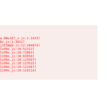
a-DNvJ67_v.js:1:1433)

8s.js:1:3652)

j1E5Wp8.js:12:104873)

IzO9o.js:10:52312)

IzO9o.js:10:72803)

IzO9o.js:10:83058)

IzO9o.js:10:123597)

IzO9o.js:10:123525)

IzO9o.js:10:123367)

IzO9o.js:10:119114)