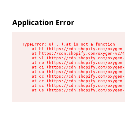
Application Error
TypeError: u(...).at is not a function

    at hl (https://cdn.shopify.com/oxygen-v2/45
    at https://cdn.shopify.com/oxygen-v2/45887/
    at vl (https://cdn.shopify.com/oxygen-v2/45
    at no (https://cdn.shopify.com/oxygen-v2/45
    at qi (https://cdn.shopify.com/oxygen-v2/45
    at uu (https://cdn.shopify.com/oxygen-v2/45
    at dc (https://cdn.shopify.com/oxygen-v2/45
    at cc (https://cdn.shopify.com/oxygen-v2/45
    at sc (https://cdn.shopify.com/oxygen-v2/45
    at Gs (https://cdn.shopify.com/oxygen-v2/45