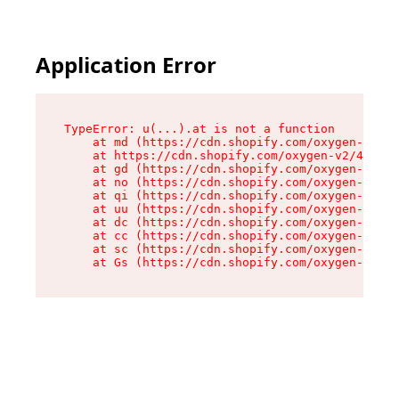
Application Error
TypeError: u(...).at is not a function

    at md (https://cdn.shopify.com/oxygen-v2/45
    at https://cdn.shopify.com/oxygen-v2/45887/
    at gd (https://cdn.shopify.com/oxygen-v2/45
    at no (https://cdn.shopify.com/oxygen-v2/45
    at qi (https://cdn.shopify.com/oxygen-v2/45
    at uu (https://cdn.shopify.com/oxygen-v2/45
    at dc (https://cdn.shopify.com/oxygen-v2/45
    at cc (https://cdn.shopify.com/oxygen-v2/45
    at sc (https://cdn.shopify.com/oxygen-v2/45
    at Gs (https://cdn.shopify.com/oxygen-v2/45