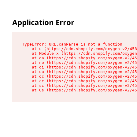
Application Error
TypeError: URL.canParse is not a function

    at u (https://cdn.shopify.com/oxygen-v2/458
    at Module.x (https://cdn.shopify.com/oxygen
    at oa (https://cdn.shopify.com/oxygen-v2/45
    at no (https://cdn.shopify.com/oxygen-v2/45
    at qi (https://cdn.shopify.com/oxygen-v2/45
    at uu (https://cdn.shopify.com/oxygen-v2/45
    at dc (https://cdn.shopify.com/oxygen-v2/45
    at cc (https://cdn.shopify.com/oxygen-v2/45
    at sc (https://cdn.shopify.com/oxygen-v2/45
    at Gs (https://cdn.shopify.com/oxygen-v2/45