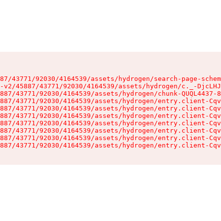
87/43771/92030/4164539/assets/hydrogen/search-page-schem
-v2/45887/43771/92030/4164539/assets/hydrogen/c._-DjcLHJ
887/43771/92030/4164539/assets/hydrogen/chunk-QUQL4437-8
887/43771/92030/4164539/assets/hydrogen/entry.client-Cqv
887/43771/92030/4164539/assets/hydrogen/entry.client-Cqv
887/43771/92030/4164539/assets/hydrogen/entry.client-Cqv
887/43771/92030/4164539/assets/hydrogen/entry.client-Cqv
887/43771/92030/4164539/assets/hydrogen/entry.client-Cqv
887/43771/92030/4164539/assets/hydrogen/entry.client-Cqv
887/43771/92030/4164539/assets/hydrogen/entry.client-Cqv