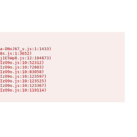
a-DNvJ67_v.js:1:1433)

8s.js:1:3652)

j1E5Wp8.js:12:104873)

IzO9o.js:10:52312)

IzO9o.js:10:72803)

IzO9o.js:10:83058)

IzO9o.js:10:123597)

IzO9o.js:10:123525)

IzO9o.js:10:123367)

IzO9o.js:10:119114)