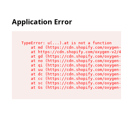
Application Error
TypeError: u(...).at is not a function

    at md (https://cdn.shopify.com/oxygen-v2/45
    at https://cdn.shopify.com/oxygen-v2/45887/
    at gd (https://cdn.shopify.com/oxygen-v2/45
    at no (https://cdn.shopify.com/oxygen-v2/45
    at qi (https://cdn.shopify.com/oxygen-v2/45
    at uu (https://cdn.shopify.com/oxygen-v2/45
    at dc (https://cdn.shopify.com/oxygen-v2/45
    at cc (https://cdn.shopify.com/oxygen-v2/45
    at sc (https://cdn.shopify.com/oxygen-v2/45
    at Gs (https://cdn.shopify.com/oxygen-v2/45