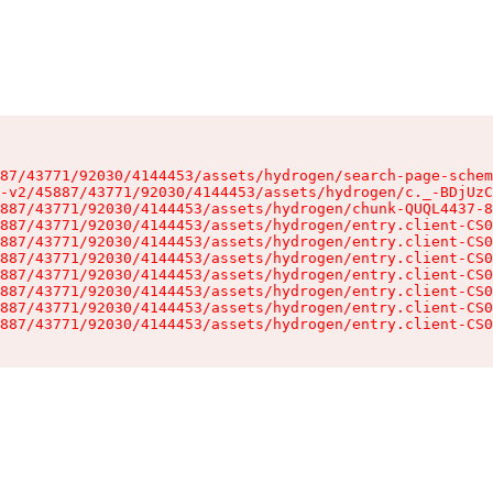
87/43771/92030/4144453/assets/hydrogen/search-page-schem
-v2/45887/43771/92030/4144453/assets/hydrogen/c._-BDjUzC
887/43771/92030/4144453/assets/hydrogen/chunk-QUQL4437-8
887/43771/92030/4144453/assets/hydrogen/entry.client-CS0
887/43771/92030/4144453/assets/hydrogen/entry.client-CS0
887/43771/92030/4144453/assets/hydrogen/entry.client-CS0
887/43771/92030/4144453/assets/hydrogen/entry.client-CS0
887/43771/92030/4144453/assets/hydrogen/entry.client-CS0
887/43771/92030/4144453/assets/hydrogen/entry.client-CS0
887/43771/92030/4144453/assets/hydrogen/entry.client-CS0