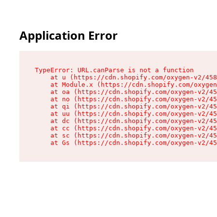
Application Error
TypeError: URL.canParse is not a function

    at u (https://cdn.shopify.com/oxygen-v2/458
    at Module.x (https://cdn.shopify.com/oxygen
    at oa (https://cdn.shopify.com/oxygen-v2/45
    at no (https://cdn.shopify.com/oxygen-v2/45
    at qi (https://cdn.shopify.com/oxygen-v2/45
    at uu (https://cdn.shopify.com/oxygen-v2/45
    at dc (https://cdn.shopify.com/oxygen-v2/45
    at cc (https://cdn.shopify.com/oxygen-v2/45
    at sc (https://cdn.shopify.com/oxygen-v2/45
    at Gs (https://cdn.shopify.com/oxygen-v2/45