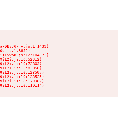
a-DNvJ67_v.js:1:1433)

Od.js:1:3652)

j1E5Wp8.js:12:104873)

9iL2i.js:10:52312)

9iL2i.js:10:72803)

9iL2i.js:10:83058)

9iL2i.js:10:123597)

9iL2i.js:10:123525)

9iL2i.js:10:123367)

9iL2i.js:10:119114)