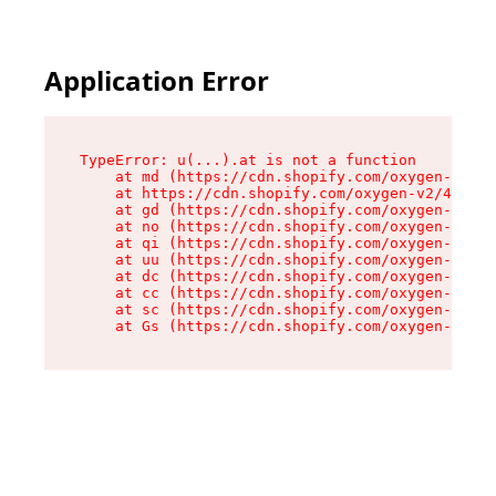
Application Error
TypeError: u(...).at is not a function

    at md (https://cdn.shopify.com/oxygen-v2/45
    at https://cdn.shopify.com/oxygen-v2/45887/
    at gd (https://cdn.shopify.com/oxygen-v2/45
    at no (https://cdn.shopify.com/oxygen-v2/45
    at qi (https://cdn.shopify.com/oxygen-v2/45
    at uu (https://cdn.shopify.com/oxygen-v2/45
    at dc (https://cdn.shopify.com/oxygen-v2/45
    at cc (https://cdn.shopify.com/oxygen-v2/45
    at sc (https://cdn.shopify.com/oxygen-v2/45
    at Gs (https://cdn.shopify.com/oxygen-v2/45