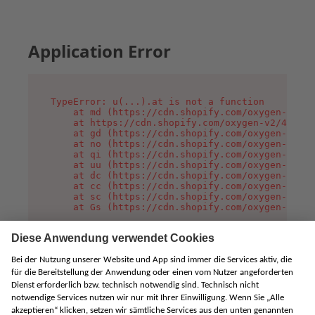
Application Error
TypeError: u(...).at is not a function

    at md (https://cdn.shopify.com/oxygen-v2/45
    at https://cdn.shopify.com/oxygen-v2/45887/
    at gd (https://cdn.shopify.com/oxygen-v2/45
    at no (https://cdn.shopify.com/oxygen-v2/45
    at qi (https://cdn.shopify.com/oxygen-v2/45
    at uu (https://cdn.shopify.com/oxygen-v2/45
    at dc (https://cdn.shopify.com/oxygen-v2/45
    at cc (https://cdn.shopify.com/oxygen-v2/45
    at sc (https://cdn.shopify.com/oxygen-v2/45
    at Gs (https://cdn.shopify.com/oxygen-v2/45