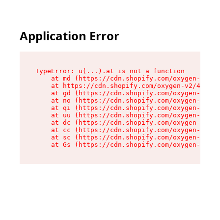
Application Error
TypeError: u(...).at is not a function

    at md (https://cdn.shopify.com/oxygen-v2/45
    at https://cdn.shopify.com/oxygen-v2/45887/
    at gd (https://cdn.shopify.com/oxygen-v2/45
    at no (https://cdn.shopify.com/oxygen-v2/45
    at qi (https://cdn.shopify.com/oxygen-v2/45
    at uu (https://cdn.shopify.com/oxygen-v2/45
    at dc (https://cdn.shopify.com/oxygen-v2/45
    at cc (https://cdn.shopify.com/oxygen-v2/45
    at sc (https://cdn.shopify.com/oxygen-v2/45
    at Gs (https://cdn.shopify.com/oxygen-v2/45