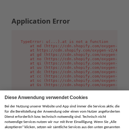
Application Error
TypeError: u(...).at is not a function

    at md (https://cdn.shopify.com/oxygen-v2/45
    at https://cdn.shopify.com/oxygen-v2/45887/
    at gd (https://cdn.shopify.com/oxygen-v2/45
    at no (https://cdn.shopify.com/oxygen-v2/45
    at qi (https://cdn.shopify.com/oxygen-v2/45
    at uu (https://cdn.shopify.com/oxygen-v2/45
    at dc (https://cdn.shopify.com/oxygen-v2/45
    at cc (https://cdn.shopify.com/oxygen-v2/45
    at sc (https://cdn.shopify.com/oxygen-v2/45
    at Gs (https://cdn.shopify.com/oxygen-v2/45