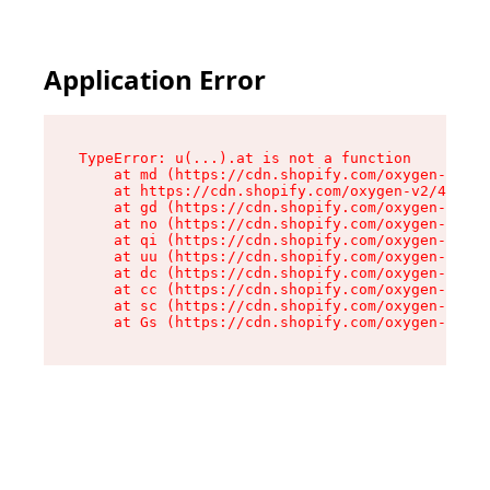
Application Error
TypeError: u(...).at is not a function

    at md (https://cdn.shopify.com/oxygen-v2/45
    at https://cdn.shopify.com/oxygen-v2/45887/
    at gd (https://cdn.shopify.com/oxygen-v2/45
    at no (https://cdn.shopify.com/oxygen-v2/45
    at qi (https://cdn.shopify.com/oxygen-v2/45
    at uu (https://cdn.shopify.com/oxygen-v2/45
    at dc (https://cdn.shopify.com/oxygen-v2/45
    at cc (https://cdn.shopify.com/oxygen-v2/45
    at sc (https://cdn.shopify.com/oxygen-v2/45
    at Gs (https://cdn.shopify.com/oxygen-v2/45