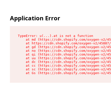
Application Error
TypeError: u(...).at is not a function

    at md (https://cdn.shopify.com/oxygen-v2/45
    at https://cdn.shopify.com/oxygen-v2/45887/
    at gd (https://cdn.shopify.com/oxygen-v2/45
    at no (https://cdn.shopify.com/oxygen-v2/45
    at qi (https://cdn.shopify.com/oxygen-v2/45
    at uu (https://cdn.shopify.com/oxygen-v2/45
    at dc (https://cdn.shopify.com/oxygen-v2/45
    at cc (https://cdn.shopify.com/oxygen-v2/45
    at sc (https://cdn.shopify.com/oxygen-v2/45
    at Gs (https://cdn.shopify.com/oxygen-v2/45