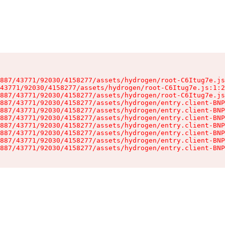
887/43771/92030/4158277/assets/hydrogen/root-C6Itug7e.js
43771/92030/4158277/assets/hydrogen/root-C6Itug7e.js:1:2
887/43771/92030/4158277/assets/hydrogen/root-C6Itug7e.js
887/43771/92030/4158277/assets/hydrogen/entry.client-BNP
887/43771/92030/4158277/assets/hydrogen/entry.client-BNP
887/43771/92030/4158277/assets/hydrogen/entry.client-BNP
887/43771/92030/4158277/assets/hydrogen/entry.client-BNP
887/43771/92030/4158277/assets/hydrogen/entry.client-BNP
887/43771/92030/4158277/assets/hydrogen/entry.client-BNP
887/43771/92030/4158277/assets/hydrogen/entry.client-BNP