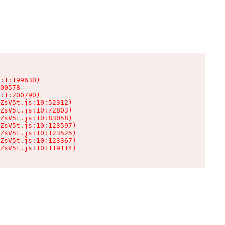
:1:199630)

00578

:1:200790)

ZsV5t.js:10:52312)

ZsV5t.js:10:72803)

ZsV5t.js:10:83058)

ZsV5t.js:10:123597)

ZsV5t.js:10:123525)

ZsV5t.js:10:123367)

ZsV5t.js:10:119114)