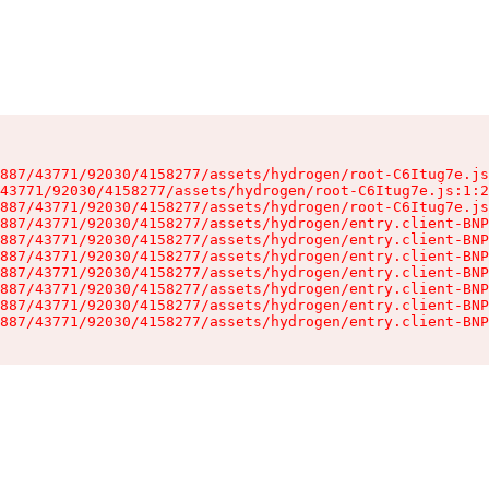
887/43771/92030/4158277/assets/hydrogen/root-C6Itug7e.js
43771/92030/4158277/assets/hydrogen/root-C6Itug7e.js:1:2
887/43771/92030/4158277/assets/hydrogen/root-C6Itug7e.js
887/43771/92030/4158277/assets/hydrogen/entry.client-BNP
887/43771/92030/4158277/assets/hydrogen/entry.client-BNP
887/43771/92030/4158277/assets/hydrogen/entry.client-BNP
887/43771/92030/4158277/assets/hydrogen/entry.client-BNP
887/43771/92030/4158277/assets/hydrogen/entry.client-BNP
887/43771/92030/4158277/assets/hydrogen/entry.client-BNP
887/43771/92030/4158277/assets/hydrogen/entry.client-BNP