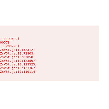
:1:199630)

00578

:1:200790)

ZsV5t.js:10:52312)

ZsV5t.js:10:72803)

ZsV5t.js:10:83058)

ZsV5t.js:10:123597)

ZsV5t.js:10:123525)

ZsV5t.js:10:123367)

ZsV5t.js:10:119114)