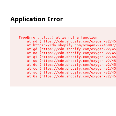
Application Error
TypeError: u(...).at is not a function

    at md (https://cdn.shopify.com/oxygen-v2/45
    at https://cdn.shopify.com/oxygen-v2/45887/
    at gd (https://cdn.shopify.com/oxygen-v2/45
    at no (https://cdn.shopify.com/oxygen-v2/45
    at qi (https://cdn.shopify.com/oxygen-v2/45
    at uu (https://cdn.shopify.com/oxygen-v2/45
    at dc (https://cdn.shopify.com/oxygen-v2/45
    at cc (https://cdn.shopify.com/oxygen-v2/45
    at sc (https://cdn.shopify.com/oxygen-v2/45
    at Gs (https://cdn.shopify.com/oxygen-v2/45