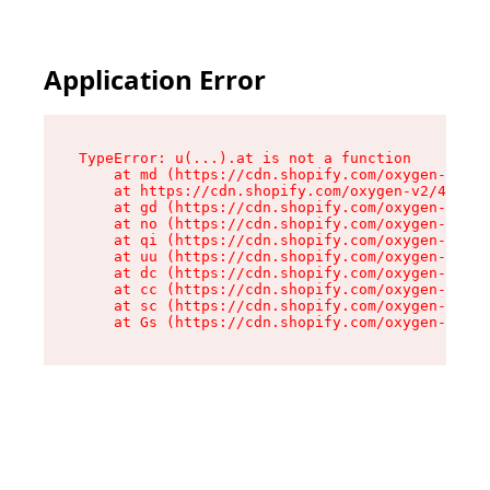
Application Error
TypeError: u(...).at is not a function

    at md (https://cdn.shopify.com/oxygen-v2/45
    at https://cdn.shopify.com/oxygen-v2/45887/
    at gd (https://cdn.shopify.com/oxygen-v2/45
    at no (https://cdn.shopify.com/oxygen-v2/45
    at qi (https://cdn.shopify.com/oxygen-v2/45
    at uu (https://cdn.shopify.com/oxygen-v2/45
    at dc (https://cdn.shopify.com/oxygen-v2/45
    at cc (https://cdn.shopify.com/oxygen-v2/45
    at sc (https://cdn.shopify.com/oxygen-v2/45
    at Gs (https://cdn.shopify.com/oxygen-v2/45