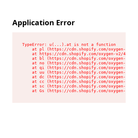
Application Error
TypeError: u(...).at is not a function

    at pl (https://cdn.shopify.com/oxygen-v2/45
    at https://cdn.shopify.com/oxygen-v2/45887/
    at bl (https://cdn.shopify.com/oxygen-v2/45
    at no (https://cdn.shopify.com/oxygen-v2/45
    at qi (https://cdn.shopify.com/oxygen-v2/45
    at uu (https://cdn.shopify.com/oxygen-v2/45
    at dc (https://cdn.shopify.com/oxygen-v2/45
    at cc (https://cdn.shopify.com/oxygen-v2/45
    at sc (https://cdn.shopify.com/oxygen-v2/45
    at Gs (https://cdn.shopify.com/oxygen-v2/45