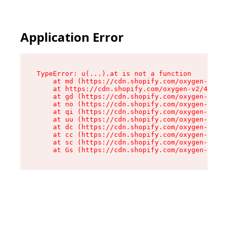
Application Error
TypeError: u(...).at is not a function

    at md (https://cdn.shopify.com/oxygen-v2/45
    at https://cdn.shopify.com/oxygen-v2/45887/
    at gd (https://cdn.shopify.com/oxygen-v2/45
    at no (https://cdn.shopify.com/oxygen-v2/45
    at qi (https://cdn.shopify.com/oxygen-v2/45
    at uu (https://cdn.shopify.com/oxygen-v2/45
    at dc (https://cdn.shopify.com/oxygen-v2/45
    at cc (https://cdn.shopify.com/oxygen-v2/45
    at sc (https://cdn.shopify.com/oxygen-v2/45
    at Gs (https://cdn.shopify.com/oxygen-v2/45