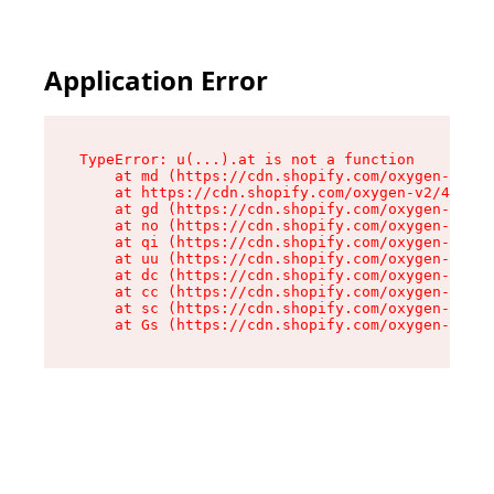
Application Error
TypeError: u(...).at is not a function

    at md (https://cdn.shopify.com/oxygen-v2/45
    at https://cdn.shopify.com/oxygen-v2/45887/
    at gd (https://cdn.shopify.com/oxygen-v2/45
    at no (https://cdn.shopify.com/oxygen-v2/45
    at qi (https://cdn.shopify.com/oxygen-v2/45
    at uu (https://cdn.shopify.com/oxygen-v2/45
    at dc (https://cdn.shopify.com/oxygen-v2/45
    at cc (https://cdn.shopify.com/oxygen-v2/45
    at sc (https://cdn.shopify.com/oxygen-v2/45
    at Gs (https://cdn.shopify.com/oxygen-v2/45