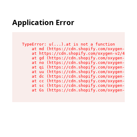
Application Error
TypeError: u(...).at is not a function

    at md (https://cdn.shopify.com/oxygen-v2/45
    at https://cdn.shopify.com/oxygen-v2/45887/
    at gd (https://cdn.shopify.com/oxygen-v2/45
    at no (https://cdn.shopify.com/oxygen-v2/45
    at qi (https://cdn.shopify.com/oxygen-v2/45
    at uu (https://cdn.shopify.com/oxygen-v2/45
    at dc (https://cdn.shopify.com/oxygen-v2/45
    at cc (https://cdn.shopify.com/oxygen-v2/45
    at sc (https://cdn.shopify.com/oxygen-v2/45
    at Gs (https://cdn.shopify.com/oxygen-v2/45