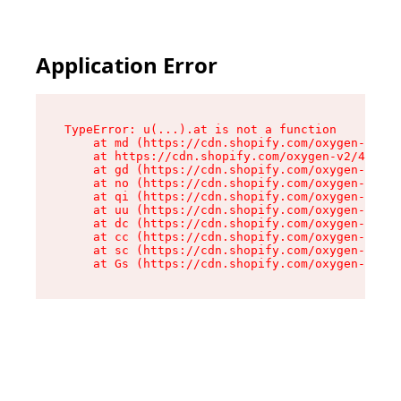
Application Error
TypeError: u(...).at is not a function

    at md (https://cdn.shopify.com/oxygen-v2/45
    at https://cdn.shopify.com/oxygen-v2/45887/
    at gd (https://cdn.shopify.com/oxygen-v2/45
    at no (https://cdn.shopify.com/oxygen-v2/45
    at qi (https://cdn.shopify.com/oxygen-v2/45
    at uu (https://cdn.shopify.com/oxygen-v2/45
    at dc (https://cdn.shopify.com/oxygen-v2/45
    at cc (https://cdn.shopify.com/oxygen-v2/45
    at sc (https://cdn.shopify.com/oxygen-v2/45
    at Gs (https://cdn.shopify.com/oxygen-v2/45