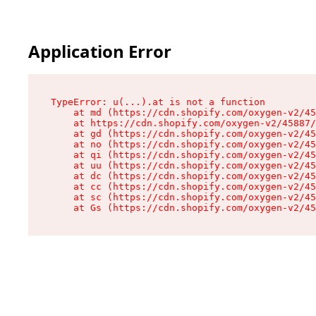
Application Error
TypeError: u(...).at is not a function

    at md (https://cdn.shopify.com/oxygen-v2/45
    at https://cdn.shopify.com/oxygen-v2/45887/
    at gd (https://cdn.shopify.com/oxygen-v2/45
    at no (https://cdn.shopify.com/oxygen-v2/45
    at qi (https://cdn.shopify.com/oxygen-v2/45
    at uu (https://cdn.shopify.com/oxygen-v2/45
    at dc (https://cdn.shopify.com/oxygen-v2/45
    at cc (https://cdn.shopify.com/oxygen-v2/45
    at sc (https://cdn.shopify.com/oxygen-v2/45
    at Gs (https://cdn.shopify.com/oxygen-v2/45