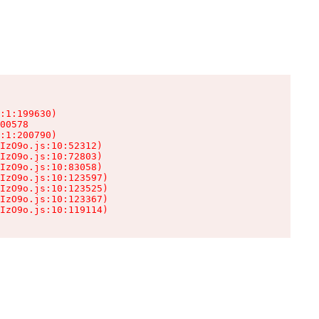
:1:199630)

00578

:1:200790)

IzO9o.js:10:52312)

IzO9o.js:10:72803)

IzO9o.js:10:83058)

IzO9o.js:10:123597)

IzO9o.js:10:123525)

IzO9o.js:10:123367)

IzO9o.js:10:119114)