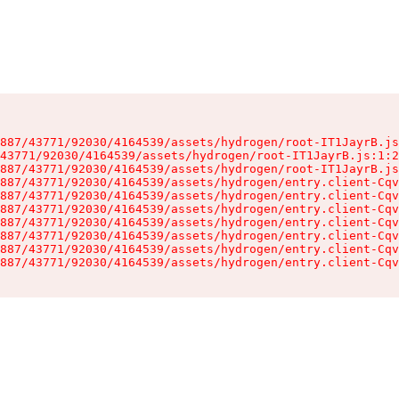
887/43771/92030/4164539/assets/hydrogen/root-IT1JayrB.js
43771/92030/4164539/assets/hydrogen/root-IT1JayrB.js:1:2
887/43771/92030/4164539/assets/hydrogen/root-IT1JayrB.js
887/43771/92030/4164539/assets/hydrogen/entry.client-Cqv
887/43771/92030/4164539/assets/hydrogen/entry.client-Cqv
887/43771/92030/4164539/assets/hydrogen/entry.client-Cqv
887/43771/92030/4164539/assets/hydrogen/entry.client-Cqv
887/43771/92030/4164539/assets/hydrogen/entry.client-Cqv
887/43771/92030/4164539/assets/hydrogen/entry.client-Cqv
887/43771/92030/4164539/assets/hydrogen/entry.client-Cqv