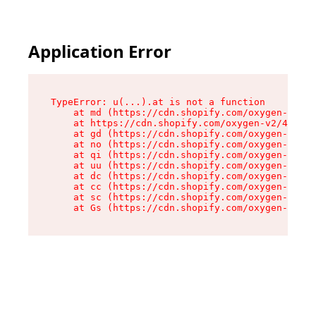
Application Error
TypeError: u(...).at is not a function

    at md (https://cdn.shopify.com/oxygen-v2/45
    at https://cdn.shopify.com/oxygen-v2/45887/
    at gd (https://cdn.shopify.com/oxygen-v2/45
    at no (https://cdn.shopify.com/oxygen-v2/45
    at qi (https://cdn.shopify.com/oxygen-v2/45
    at uu (https://cdn.shopify.com/oxygen-v2/45
    at dc (https://cdn.shopify.com/oxygen-v2/45
    at cc (https://cdn.shopify.com/oxygen-v2/45
    at sc (https://cdn.shopify.com/oxygen-v2/45
    at Gs (https://cdn.shopify.com/oxygen-v2/45