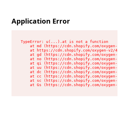
Application Error
TypeError: u(...).at is not a function

    at md (https://cdn.shopify.com/oxygen-v2/45
    at https://cdn.shopify.com/oxygen-v2/45887/
    at gd (https://cdn.shopify.com/oxygen-v2/45
    at no (https://cdn.shopify.com/oxygen-v2/45
    at qi (https://cdn.shopify.com/oxygen-v2/45
    at uu (https://cdn.shopify.com/oxygen-v2/45
    at dc (https://cdn.shopify.com/oxygen-v2/45
    at cc (https://cdn.shopify.com/oxygen-v2/45
    at sc (https://cdn.shopify.com/oxygen-v2/45
    at Gs (https://cdn.shopify.com/oxygen-v2/45