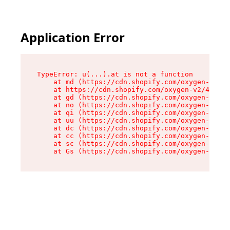
Application Error
TypeError: u(...).at is not a function

    at md (https://cdn.shopify.com/oxygen-v2/45
    at https://cdn.shopify.com/oxygen-v2/45887/
    at gd (https://cdn.shopify.com/oxygen-v2/45
    at no (https://cdn.shopify.com/oxygen-v2/45
    at qi (https://cdn.shopify.com/oxygen-v2/45
    at uu (https://cdn.shopify.com/oxygen-v2/45
    at dc (https://cdn.shopify.com/oxygen-v2/45
    at cc (https://cdn.shopify.com/oxygen-v2/45
    at sc (https://cdn.shopify.com/oxygen-v2/45
    at Gs (https://cdn.shopify.com/oxygen-v2/45