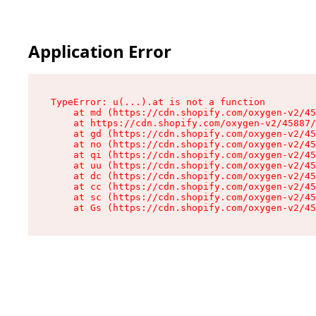
Application Error
TypeError: u(...).at is not a function

    at md (https://cdn.shopify.com/oxygen-v2/45
    at https://cdn.shopify.com/oxygen-v2/45887/
    at gd (https://cdn.shopify.com/oxygen-v2/45
    at no (https://cdn.shopify.com/oxygen-v2/45
    at qi (https://cdn.shopify.com/oxygen-v2/45
    at uu (https://cdn.shopify.com/oxygen-v2/45
    at dc (https://cdn.shopify.com/oxygen-v2/45
    at cc (https://cdn.shopify.com/oxygen-v2/45
    at sc (https://cdn.shopify.com/oxygen-v2/45
    at Gs (https://cdn.shopify.com/oxygen-v2/45