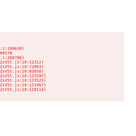
:1:199630)

00578

:1:200790)

ZsV5t.js:10:52312)

ZsV5t.js:10:72803)

ZsV5t.js:10:83058)

ZsV5t.js:10:123597)

ZsV5t.js:10:123525)

ZsV5t.js:10:123367)

ZsV5t.js:10:119114)