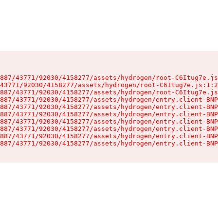
887/43771/92030/4158277/assets/hydrogen/root-C6Itug7e.js
43771/92030/4158277/assets/hydrogen/root-C6Itug7e.js:1:2
887/43771/92030/4158277/assets/hydrogen/root-C6Itug7e.js
887/43771/92030/4158277/assets/hydrogen/entry.client-BNP
887/43771/92030/4158277/assets/hydrogen/entry.client-BNP
887/43771/92030/4158277/assets/hydrogen/entry.client-BNP
887/43771/92030/4158277/assets/hydrogen/entry.client-BNP
887/43771/92030/4158277/assets/hydrogen/entry.client-BNP
887/43771/92030/4158277/assets/hydrogen/entry.client-BNP
887/43771/92030/4158277/assets/hydrogen/entry.client-BNP