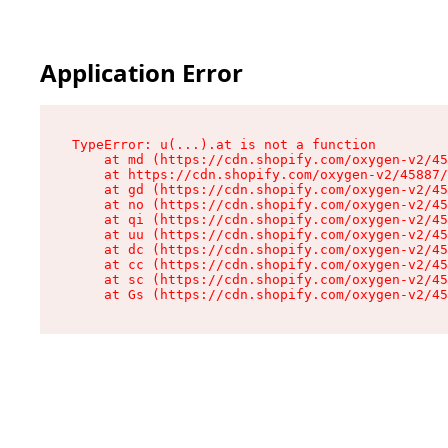
Application Error
TypeError: u(...).at is not a function

    at md (https://cdn.shopify.com/oxygen-v2/45
    at https://cdn.shopify.com/oxygen-v2/45887/
    at gd (https://cdn.shopify.com/oxygen-v2/45
    at no (https://cdn.shopify.com/oxygen-v2/45
    at qi (https://cdn.shopify.com/oxygen-v2/45
    at uu (https://cdn.shopify.com/oxygen-v2/45
    at dc (https://cdn.shopify.com/oxygen-v2/45
    at cc (https://cdn.shopify.com/oxygen-v2/45
    at sc (https://cdn.shopify.com/oxygen-v2/45
    at Gs (https://cdn.shopify.com/oxygen-v2/45