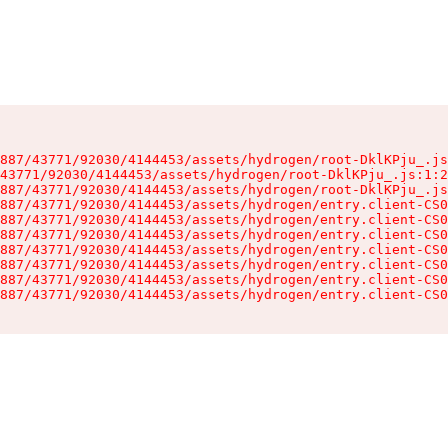
887/43771/92030/4144453/assets/hydrogen/root-DklKPju_.js
43771/92030/4144453/assets/hydrogen/root-DklKPju_.js:1:2
887/43771/92030/4144453/assets/hydrogen/root-DklKPju_.js
887/43771/92030/4144453/assets/hydrogen/entry.client-CS0
887/43771/92030/4144453/assets/hydrogen/entry.client-CS0
887/43771/92030/4144453/assets/hydrogen/entry.client-CS0
887/43771/92030/4144453/assets/hydrogen/entry.client-CS0
887/43771/92030/4144453/assets/hydrogen/entry.client-CS0
887/43771/92030/4144453/assets/hydrogen/entry.client-CS0
887/43771/92030/4144453/assets/hydrogen/entry.client-CS0