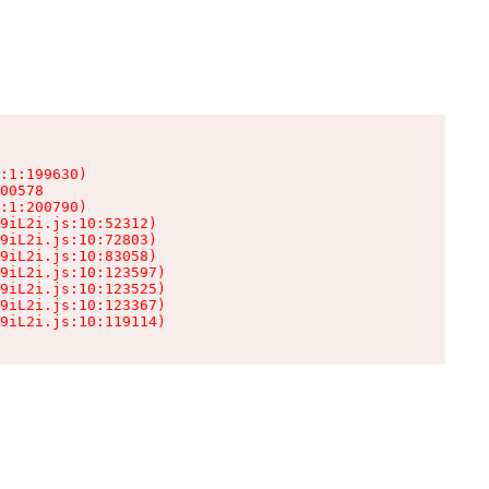
:1:199630)

00578

:1:200790)

9iL2i.js:10:52312)

9iL2i.js:10:72803)

9iL2i.js:10:83058)

9iL2i.js:10:123597)

9iL2i.js:10:123525)

9iL2i.js:10:123367)

9iL2i.js:10:119114)