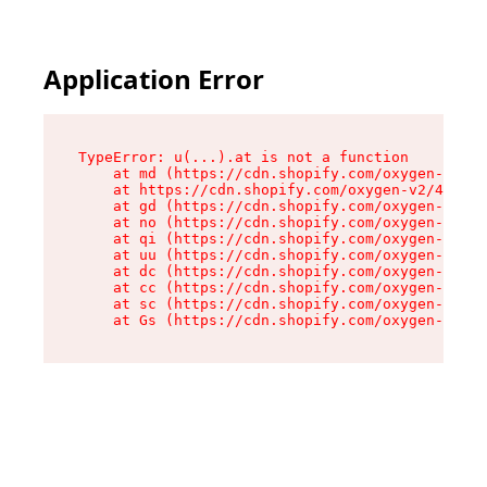
Application Error
TypeError: u(...).at is not a function

    at md (https://cdn.shopify.com/oxygen-v2/45
    at https://cdn.shopify.com/oxygen-v2/45887/
    at gd (https://cdn.shopify.com/oxygen-v2/45
    at no (https://cdn.shopify.com/oxygen-v2/45
    at qi (https://cdn.shopify.com/oxygen-v2/45
    at uu (https://cdn.shopify.com/oxygen-v2/45
    at dc (https://cdn.shopify.com/oxygen-v2/45
    at cc (https://cdn.shopify.com/oxygen-v2/45
    at sc (https://cdn.shopify.com/oxygen-v2/45
    at Gs (https://cdn.shopify.com/oxygen-v2/45